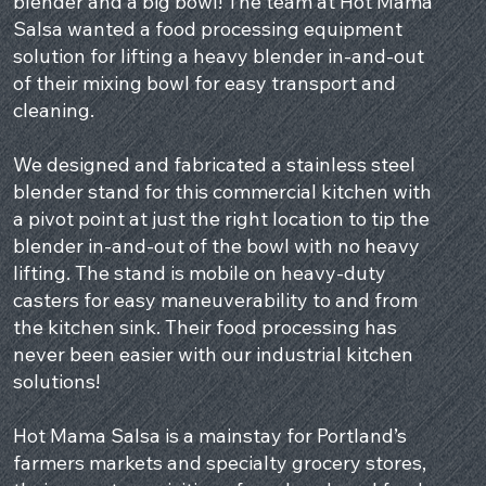
blender and a big bowl! The team at Hot Mama
Salsa wanted a food processing equipment
solution for lifting a heavy blender in-and-out
of their mixing bowl for easy transport and
cleaning.
We designed and fabricated a stainless steel
blender stand for this commercial kitchen with
a pivot point at just the right location to tip the
blender in-and-out of the bowl with no heavy
lifting. The stand is mobile on heavy-duty
casters for easy maneuverability to and from
the kitchen sink. Their food processing has
never been easier with our industrial kitchen
solutions!
Hot Mama Salsa is a mainstay for Portland’s
farmers markets and specialty grocery stores,