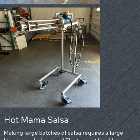
Hot Mama Salsa
Making large batches of salsa requires a large