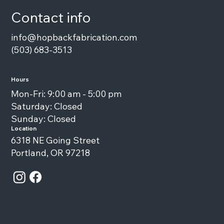
Contact info
info@hopbackfabrication.com
(503) 683-3513
Hours
Mon-Fri: 9:00 am - 5:00 pm
Saturday: Closed
Sunday: Closed
Location
6318 NE Going Street
Portland, OR 97218