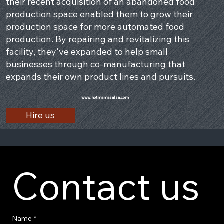
their recent acquisition of an abandoned food
production space enabled them to grow their
production space for more automated food
production. By repairing and revitalizing this
facility, they've expanded to help small
businesses through co-manufacturing that
expands their own product lines and pursuits.
www.hotmamasalsa.com
Hire us
Contact us
Name
*