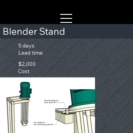
Blender Stand
5 days
Lead time
$2,000
Cost