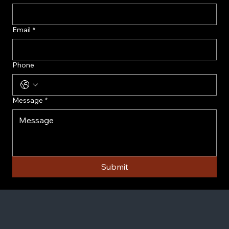
Email
*
Phone
Message
*
Submit