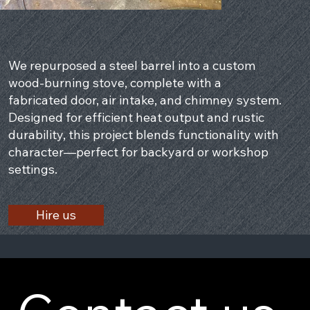
We repurposed a steel barrel into a custom
wood-burning stove, complete with a
fabricated door, air intake, and chimney system.
Designed for efficient heat output and rustic
durability, this project blends functionality with
character—perfect for backyard or workshop
settings.
Hire us