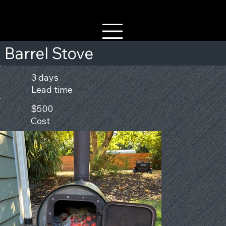
Barrel Stove
3 days
Lead time
$500
Cost