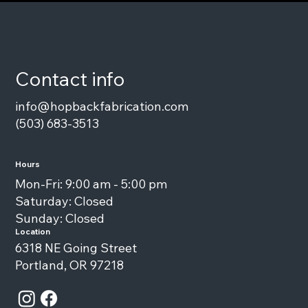
Contact info
info@hopbackfabrication.com
(503) 683-3513
Hours
Mon-Fri: 9:00 am - 5:00 pm
Saturday: Closed
Sunday: Closed
Location
6318 NE Going Street
Portland, OR 97218