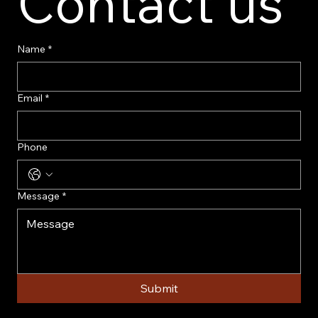
Contact us
Name
*
Email
*
Phone
Message
*
Submit